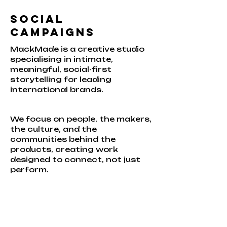
Social
Campaigns
MackMade is a creative studio
specialising in intimate,
meaningful, social-first
storytelling for leading
international brands.
We focus on people, the makers,
the culture, and the
communities behind the
products, creating work
designed to connect, not just
perform.